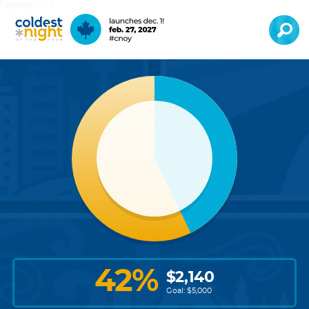
Language:
EN
FR
42
%
$
2,140
Goal: $
5,000