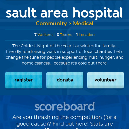
sault area hospital
Community > Medical
7
Walkers
|
3
Teams
|
1
Location
The Coldest Night of the Year is a winterrific family-
friendly fundraising walk in support of local charities. Let’s
change the tune for people experiencing hurt, hunger, and
homelessness... because it’s cold out there.
register
donate
volunteer
scoreboard
Are you thrashing the competition (for a
good cause)? Find out here! Stats are