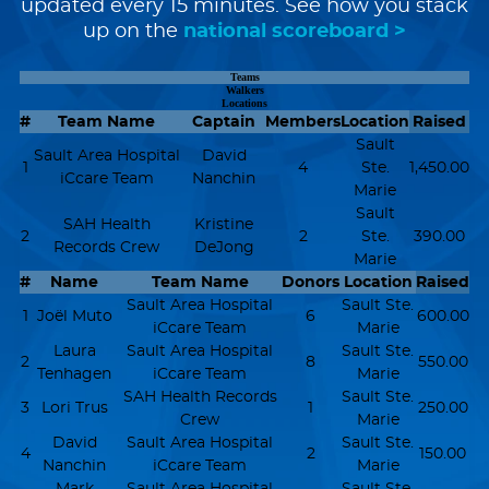
updated every 15 minutes. See how you stack
up on the
national scoreboard >
Teams
Walkers
Locations
#
Team Name
Captain
Members
Location
Raised
Sault
Sault Area Hospital
David
1
4
Ste.
1,450.00
iCcare Team
Nanchin
Marie
Sault
SAH Health
Kristine
2
2
Ste.
390.00
Records Crew
DeJong
Marie
#
Name
Team Name
Donors
Location
Raised
Sault Area Hospital
Sault Ste.
1
Joël Muto
6
600.00
iCcare Team
Marie
Laura
Sault Area Hospital
Sault Ste.
2
8
550.00
Tenhagen
iCcare Team
Marie
SAH Health Records
Sault Ste.
3
Lori Trus
1
250.00
Crew
Marie
David
Sault Area Hospital
Sault Ste.
4
2
150.00
Nanchin
iCcare Team
Marie
Mark
Sault Area Hospital
Sault Ste.