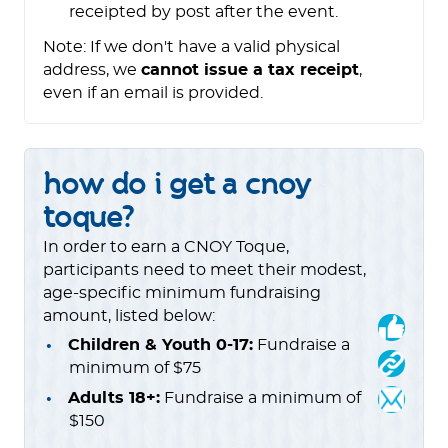
receipted by post after the event.
Note: If we don't have a valid physical
address, we
cannot issue a tax receipt
,
even if an email is provided.
how do i get a cnoy
toque?
In order to earn a CNOY Toque,
participants need to meet their modest,
age-specific minimum fundraising
amount, listed below:
Children & Youth 0-17:
Fundraise a
minimum of $75
Adults 18+:
Fundraise a minimum of
$150