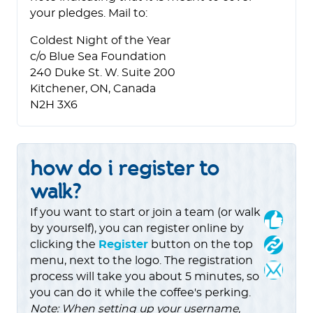
your pledges. Mail to:
Coldest Night of the Year
c/o Blue Sea Foundation
240 Duke St. W. Suite 200
Kitchener, ON, Canada
N2H 3X6
how do i register to
walk?
If you want to start or join a team (or walk
by yourself), you can register online by
clicking the
Register
button on the top
menu, next to the logo. The registration
process will take you about 5 minutes, so
you can do it while the coffee's perking.
Note: When setting up your username,