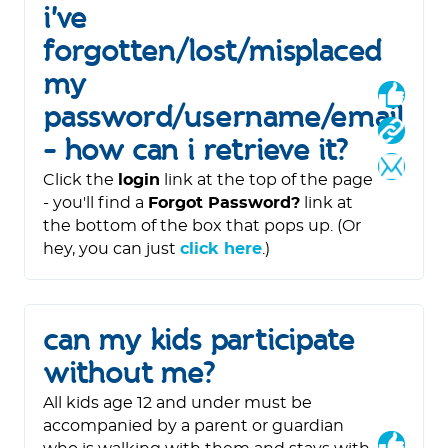
i've
forgotten/lost/misplaced
my
password/username/email
- how can i retrieve it?
Click the
login
link at the top of the page
- you'll find a
Forgot Password?
link at
the bottom of the box that pops up. (Or
hey, you can just
click here
.)
can my kids participate
without me?
All kids age 12 and under must be
accompanied by a parent or guardian