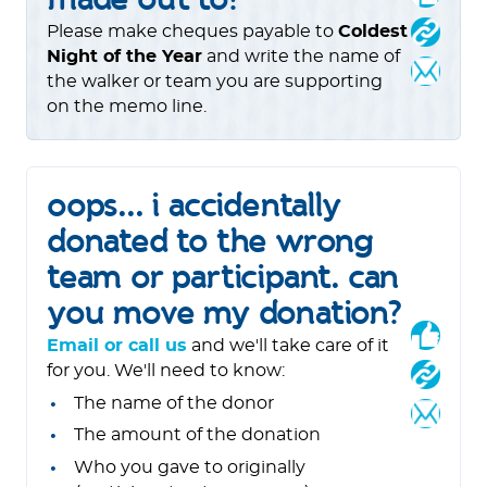
Please make cheques payable to
Coldest
Night of the Year
and write the name of
the walker or team you are supporting
on the memo line.
oops... i accidentally
donated to the wrong
team or participant. can
you move my donation?
Email or call us
and we'll take care of it
for you. We'll need to know:
The name of the donor
The amount of the donation
Who you gave to originally