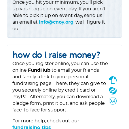
Once you hit your minimum, you'll pick
up your toque on event day. If you aren't
able to pick it up on event day, send us
an email at
info@cnoy.org
, we'll figure it
out.
how do i raise money?
Once you register online, you can use the
online
FundHub
to email your friends
and family a link to your personal
fundraising page. There, they can give to
you securely online by credit card or
PayPal. Alternately, you can download a
pledge form, print it out, and ask people
face-to-face for support.
For more help, check out our
fundraising tips
.