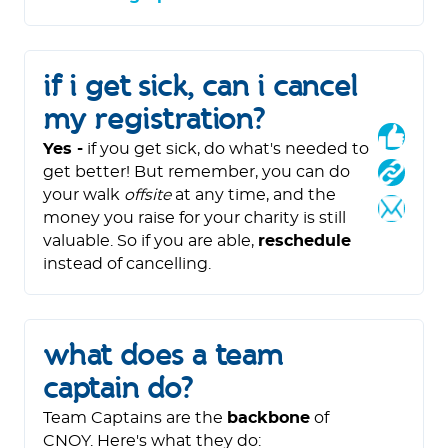
if i get sick, can i cancel
my registration?
Yes -
if you get sick, do what's needed to
get better! But remember, you can do
your walk
offsite
at any time, and the
money you raise for your charity is still
valuable. So if you are able,
reschedule
instead of cancelling.
what does a team
captain do?
Team Captains are the
backbone
of
CNOY. Here's what they do: