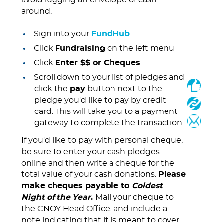
avoid lugging an envelope of cash
around.
Sign into your
FundHub
Click
Fundraising
on the left menu
Click
Enter $$ or Cheques
Scroll down to your list of pledges and
click the
pay
button next to the
pledge you'd like to pay by credit
card. This will take you to a payment
gateway to complete the transaction.
If you'd like to pay with personal cheque,
be sure to enter your cash pledges
online and then write a cheque for the
total value of your cash donations.
Please
make cheques payable to
Coldest
Night of the Year
.
Mail your cheque to
the CNOY Head Office, and include a
note indicating that it is meant to cover