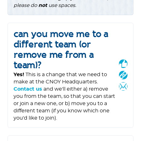
please do
not
use spaces.
can you move me to a
different team (or
remove me from a
team)?
Yes!
This is a change that we need to
make at the CNOY Headquarters.
Contact us
and we'll either a) remove
you from the team, so that you can start
or join a new one, or b) move you to a
different team (if you know which one
you'd like to join).