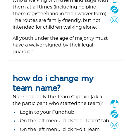
who is walking with them and stays with
them at all times (including helping
them register/hand in their waiver form).
The routes are family-friendly, but not
intended for children walking alone.
All youth under the age of majority must
have a waiver signed by their legal
guardian.
how do i change my
team name?
Note that only the Team Captain (a.k.a.
the participant who started the team):
Login to your Fundhub
On the left menu, click the "Team" tab
On the left menu, click "Edit Team