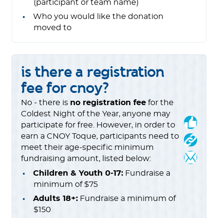
(participant or team name)
Who you would like the donation
moved to
is there a registration
fee for cnoy?
No - there is
no registration fee
for the
Coldest Night of the Year, anyone may
participate for free. However, in order to
earn a CNOY Toque, participants need to
meet their age-specific minimum
fundraising amount, listed below:
Children & Youth 0-17:
Fundraise a
minimum of $75
Adults 18+:
Fundraise a minimum of
$150