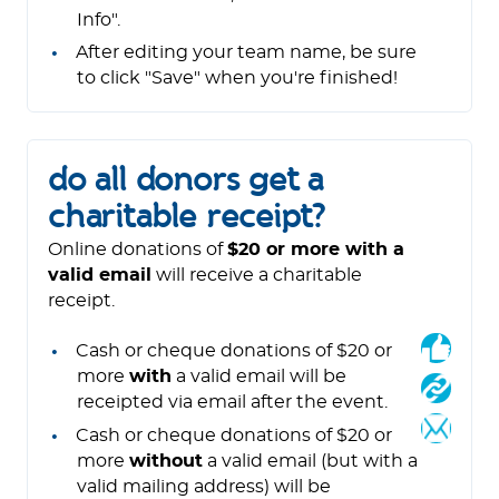
Info".
After editing your team name, be sure
to click "Save" when you're finished!
do all donors get a
charitable receipt?
Online donations of
$20 or more with a
valid email
will receive a charitable
receipt.
Cash or cheque donations of $20 or
more
with
a valid email will be
receipted via email after the event.
Cash or cheque donations of $20 or
more
without
a valid email (but with a
valid mailing address) will be