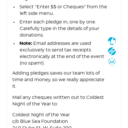
Select "Enter $$ or Cheques" from the
left side menu.
Enter each pledge in, one by one.
Carefully type in the details of your
donations.
Note:
Email addresses are used
exclusively to send tax receipts
electronically at the end of the event
(no spam!).
Adding pledges saves our team lots of
time and money, so we really appreciate
it.
Mail any cheques written out to Coldest
Night of the Year to:
Coldest Night of the Year
c/o Blue Sea Foundation