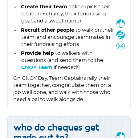
Create their team
online (pick their
location + charity, their fundraising
goal, and a sweet name)
Recruit other people
to walk on their
team, and encourage teammates in
their fundraising efforts
Provide help
to walkers with
questions (and send them to the
CNOY Team
if needed!)
On CNOY Day, Team Captains rally their
team together, congratulate them on a
job well done, and walk with those who
need a pal to walk alongside.
who do cheques get
made out to?