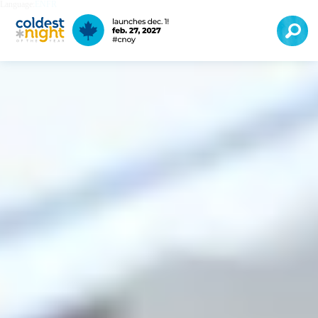
Language:
EN
FR