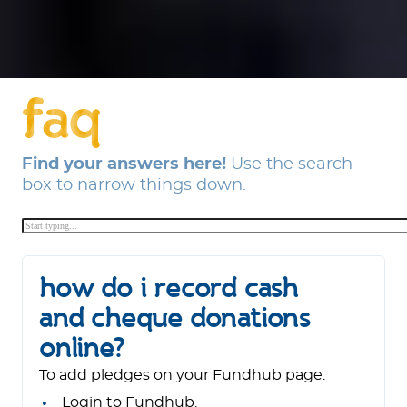
faq
Find your answers here!
Use the search
box to narrow things down.
how do i record cash
and cheque donations
online?
To add pledges on your Fundhub page:
Login to Fundhub.