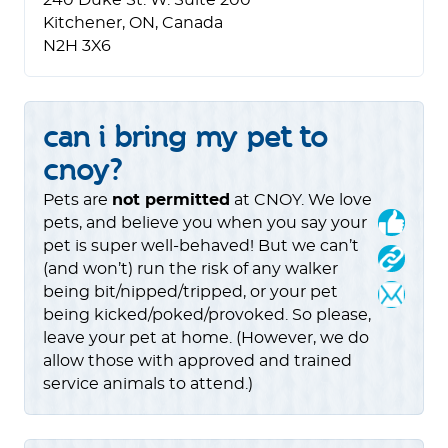
240 Duke St. W. Suite 200
Kitchener, ON, Canada
N2H 3X6
can i bring my pet to
cnoy?
Pets are
not permitted
at CNOY. We love
pets, and believe you when you say your
pet is super well-behaved! But we can’t
(and won’t) run the risk of any walker
being bit/nipped/tripped, or your pet
being kicked/poked/provoked. So please,
leave your pet at home. (However, we do
allow those with approved and trained
service animals to attend.)