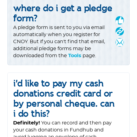
where do i get a pledge
form?
A pledge form is sent to you via email
automatically when you register for
CNOY. But if you can't find that email,
additional pledge forms may be
downloaded from the
Tools
page.
i'd like to pay my cash
donations credit card or
by personal cheque. can
i do this?
Definitely!
You can record and then pay
your cash donations in Fundhub and